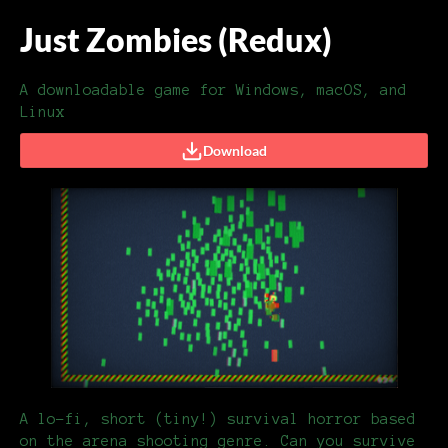
Just Zombies (Redux)
A downloadable game for Windows, macOS, and
Linux
Download
A lo-fi, short (tiny!) survival horror based
on the arena shooting genre. Can you survive