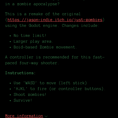
in a zombie apocalypse?
This is a remake of the original
(
https://jason-indie.itch.io/just-zombies
)
using the Godot engine. Changes include:
No time limit!
Larger play area.
Boid-based Zombie movement.
A controller is recommended for this fast-
paced four-way shooter.
Instructions:
Use 'WASD' to move (left stick)
'HJKL' to fire (or controller buttons).
Shoot zombies!
Survive!
More information