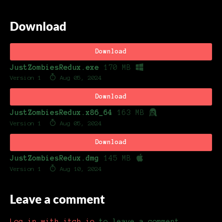
Download
Download
JustZombiesRedux.exe
170 MB
Version 1
Aug 05, 2024
Download
JustZombiesRedux.x86_64
163 MB
Version 1
Aug 05, 2024
Download
JustZombiesRedux.dmg
145 MB
Version 1
Aug 10, 2024
Leave a comment
Log in with itch.io
to leave a comment.