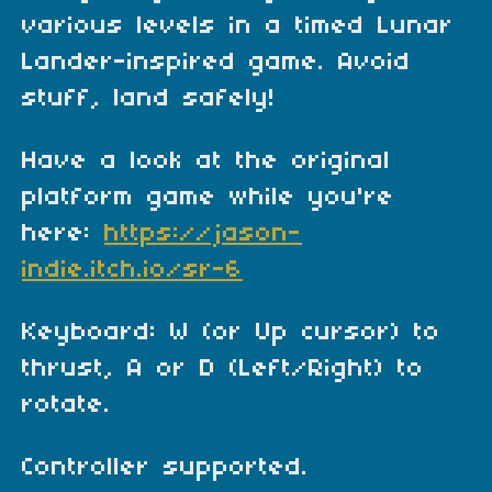
various levels in a timed Lunar
Lander-inspired game. Avoid
stuff, land safely!
Have a look at the original
platform game while you're
here:
https://jason-
indie.itch.io/sr-6
Keyboard: W (or Up cursor) to
thrust, A or D (Left/Right) to
rotate.
Controller supported.