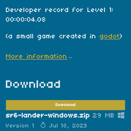
Developer record for Level 1:
00:00:04.08
(a small game created in
godot
)
More information
Download
Download
sr6-lander-windows.zip
29 MB
Version 1
Jul 18, 2023