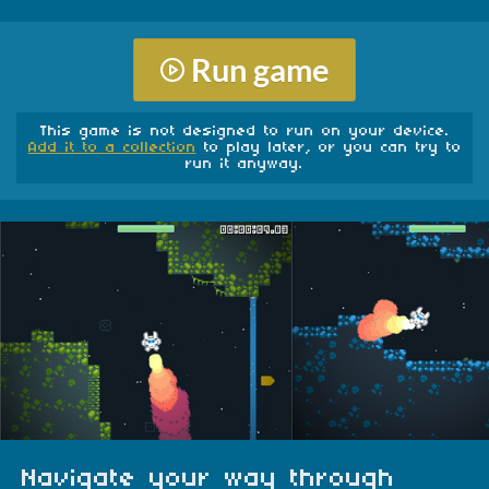
Run game
This game is not designed to run on your device.
Add it to a collection
to play later, or you can try to
run it anyway.
Navigate your way through