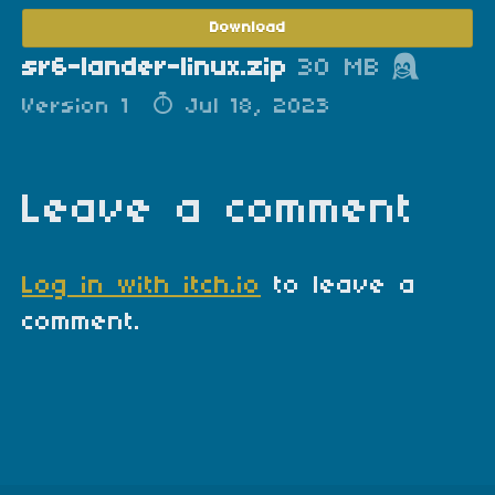
Download
sr6-lander-linux.zip
30 MB
Version 1
Jul 18, 2023
Leave a comment
Log in with itch.io
to leave a
comment.