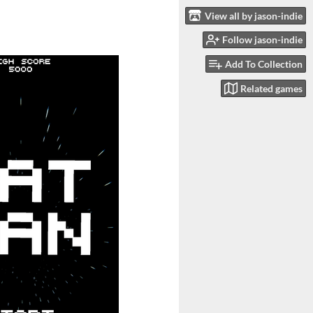
View all by jason-indie
Follow jason-indie
Add To Collection
Related games