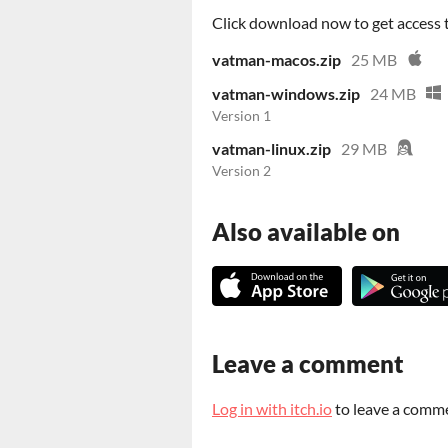
Click download now to get access to
vatman-macos.zip
25 MB
vatman-windows.zip
24 MB
Version 1
vatman-linux.zip
29 MB
Version 2
Also available on
Leave a comment
Log in with itch.io
to leave a comm