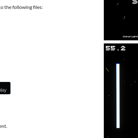
 the following files:
ent.