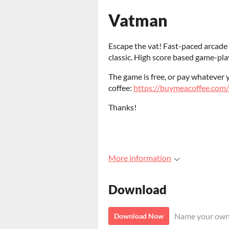
Vatman
Escape the vat! Fast-paced arcade 
classic. High score based game-play
The game is free, or pay whatever 
coffee:
https://buymeacoffee.com/
Thanks!
More information
Download
Name your own
Download Now