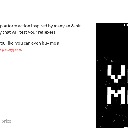
platform action inspired by many an 8-bit
 that will test your reflexes!
you like; you can even buy me a
spaceyjase
.
 price